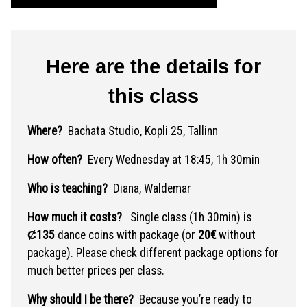
Here are the details for
this class
Where?
Bachata Studio, Kopli 25, Tallinn
How often?
Every Wednesday at 18:45, 1h 30min
Who is teaching?
Diana, Waldemar
How much it costs?
Single class (1h 30min) is
Ȼ135
dance coins with package (or
20€
without
package). Please check different package options for
much better prices per class.
Why should I be there?
Because you’re ready to