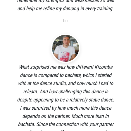
remember my strengths and weaknesses so well
and help me refine my dancing in every training.
Liis
What surprised me was how different Kizomba
dance is compared to bachata, which I started
with at the dance studio, and how much I had to
relearn. And how challenging this dance is
despite appearing to be a relatively static dance.
I was surprised by how much more this dance
depends on the partner. Much more than in
bachata. Since the connection with your partner