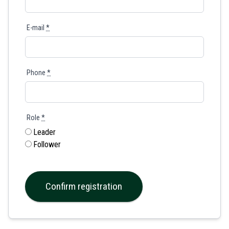
E-mail
*
Phone
*
Role
*
Leader
Follower