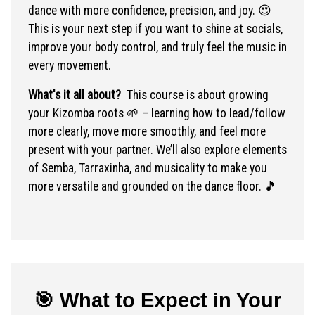
dance with more confidence, precision, and joy. 😍
This is your next step if you want to shine at socials,
improve your body control, and truly feel the music in
every movement.
What's it all about?
This course is about growing
your Kizomba roots 🌱 – learning how to lead/follow
more clearly, move more smoothly, and feel more
present with your partner. We’ll also explore elements
of Semba, Tarraxinha, and musicality to make you
more versatile and grounded on the dance floor. 🎵
🎯 What to Expect in Your