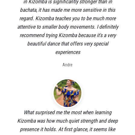
in Kizomba is significantly stronger than in
bachata, it has made me more sensitive in this
regard. Kizomba teaches you to be much more
attentive to smaller body movements. I definitely
recommend trying Kizomba because it's a very
beautiful dance that offers very special
experiences
Andre
What surprised me the most when learning
Kizomba was how much quiet strength and deep
presence it holds. At first glance, it seems like