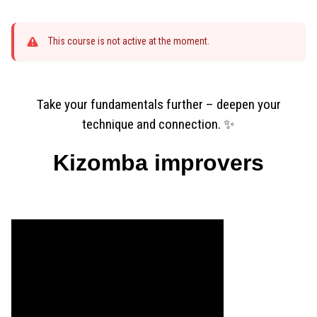
This course is not active at the moment.
Take your fundamentals further – deepen your
technique and connection. ✨
Kizomba improvers