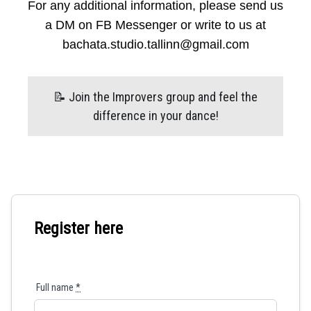
For any additional information, please send us
a DM on FB Messenger or write to us at
bachata.studio.tallinn@gmail.com
📝 Join the Improvers group and feel the
difference in your dance!
Register here
Full name
*