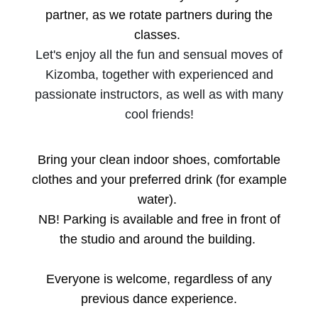
partner, as we rotate partners during the
classes.
Let's enjoy all the fun and sensual moves of
Kizomba, together with experienced and
passionate instructors, as well as with many
cool friends!
Bring your clean indoor shoes, comfortable
clothes and your preferred drink (for example
water).
NB! Parking is available and free in front of
the studio and around the building.
Everyone is welcome, regardless of any
previous dance experience.