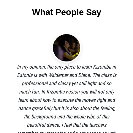
What People Say
In my opinion, the only place to learn Kizomba in
Estonia is with Waldemar and Diana. The class is
professional and classy yet still light and so
much fun. In Kizomba Fusion you will not only
learn about how to execute the moves right and
dance gracefully but it is also about the feeling,
the background and the whole vibe of this
beautiful dance. I feel that the teachers