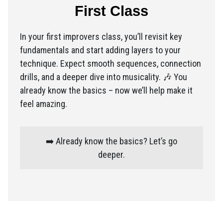
First Class
In your first improvers class, you’ll revisit key
fundamentals and start adding layers to your
technique. Expect smooth sequences, connection
drills, and a deeper dive into musicality. 🎶 You
already know the basics – now we’ll help make it
feel amazing.
➡️ Already know the basics? Let’s go
deeper.