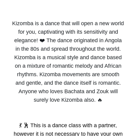
Kizomba is a dance that will open a new world
for you, captivating with its sensitivity and
elegance! ❤️ The dance originated in Angola
in the 80s and spread throughout the world.
Kizomba is a musical style and dance based
on a mixture of romantic melody and African
rhythms. Kizomba movements are smooth
and gentle, and the dance itself is romantic.
Anyone who loves Bachata and Zouk will
surely love Kizomba also. 🔥
💃 🕺
This is a dance class with a partner,
however it is not necessary to have your own