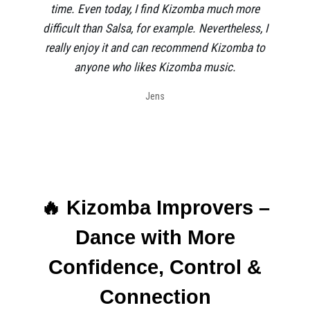
time. Even today, I find Kizomba much more
difficult than Salsa, for example. Nevertheless, I
really enjoy it and can recommend Kizomba to
anyone who likes Kizomba music.
Jens
🔥 Kizomba Improvers –
Dance with More
Confidence, Control &
Connection