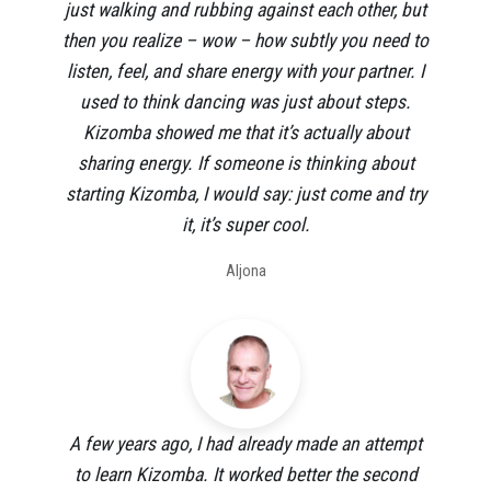
just walking and rubbing against each other, but
then you realize – wow – how subtly you need to
listen, feel, and share energy with your partner. I
used to think dancing was just about steps.
Kizomba showed me that it’s actually about
sharing energy. If someone is thinking about
starting Kizomba, I would say: just come and try
it, it’s super cool.
Aljona
A few years ago, I had already made an attempt
to learn Kizomba. It worked better the second