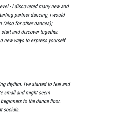
level - I discovered many new and
tarting partner dancing, I would
n (also for other dances);
 start and discover together.
ind new ways to express yourself
g rhythm. I've started to feel and
te small and might seem
l beginners to the dance floor.
t socials.