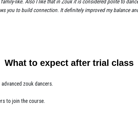
family-like. Also I like that in Zouk it is considered polite to dan
llows you to build connection. It definitely improved my balance a
What to expect after trial class
or advanced zouk dancers.
rs to join the course.