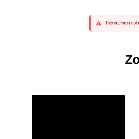
This course is not
Zo