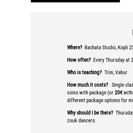
Where?
Bachata Studio, Kopli 25
How often?
Every Thursday at 
Who is teaching?
Triin, Vahur
How much it costs?
Single cla
coins with package (or
20€
with
different package options for mu
Why should I be there?
Thursday
zouk dancers.