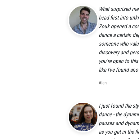
What surprised me m
head-first into un
Zouk opened a com
dance a certain dep
someone who values
discovery and perso
you're open to thi
like I've found an
Alen
I just found the st
dance - the dynami
pauses and dynamic
as you get in the f