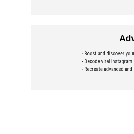
Adv
- Boost and discover yo
- Decode viral Instagram 
- Recreate advanced and i