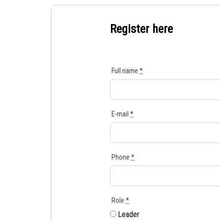
Register here
Full name
*
E-mail
*
Phone
*
Role
*
Leader