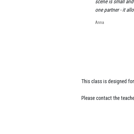
scene is small and 
one partner - it a
Anna
This class is designed f
Please contact the teache