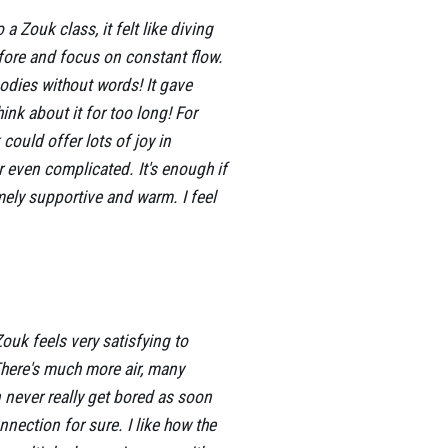
 Zouk class, it felt like diving
fore and focus on constant flow.
dies without words! It gave
ink about it for too long! For
ould offer lots of joy in
r even complicated. It's enough if
mely supportive and warm. I feel
ouk feels very satisfying to
There's much more air, many
 never really get bored as soon
nnection for sure. I like how the