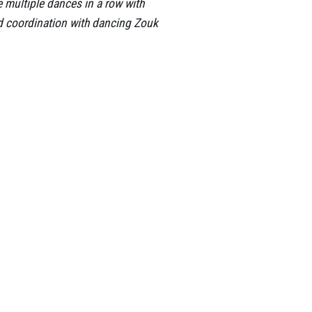
ce multiple dances in a row with
nd coordination with dancing Zouk