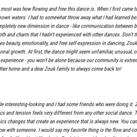
ost was how flowing and free this dance is. When I first came to a
known waters. I had to somewhat throw away what I had learned be
pletely new dimension in dance - like communication between bo
th and charm that I hadn't experienced with other dances. Don't th
 beauty, emotionality, and free self-expression in dancing, Zouk c
nal growth. At first, the dance might seem unfamiliar, unusual, o
s experience - you won't be alone because our community is extre
other home and a dear Zouk family to always come back to!
yle interesting-looking and I had some friends who were doing it. Z
cs and tension feels very different from any other social dance. 
s changes that create an experience that is always new. You can
low with someone. I would say my favorite thing is the flow and co