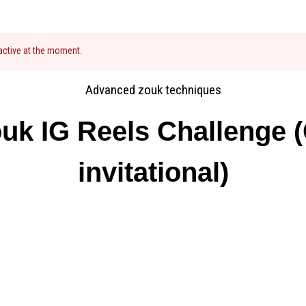
 active at the moment.
Advanced zouk techniques
uk IG Reels Challenge (
invitational)