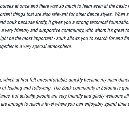
 courses at once and there was so much to learn even at the basic 
tant things that are also relevant for other dance styles. When s
d zouk because firstly, it gives you a strong technical foundatio
a very friendly and supportive community, with whom it's great to
might be the most important - zouk allows you to search for and f
together in a very special atmosphere.
, which at first felt uncomfortable, quickly became my main dancin
 of leading and following. The Zouk community in Estonia is qui
glance, but actually, people are very friendly and gladly welcome al
 are enough to reach a level where you can enjoyably spend time a