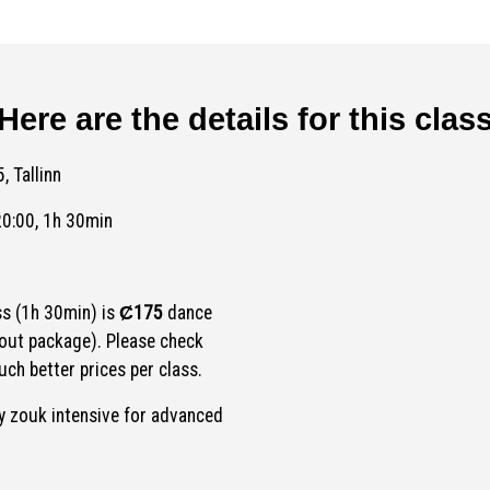
Here are the details for this clas
, Tallinn
20:00, 1h 30min
ss (1h 30min) is
Ȼ175
dance
out package). Please check
ch better prices per class.
 zouk intensive for advanced