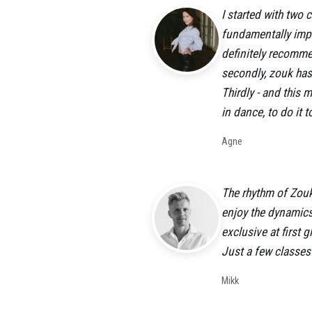
I started with two
fundamentally impor
definitely recommen
secondly, zouk has 
Thirdly - and this 
in dance, to do it 
Agne
The rhythm of Zouk
enjoy the dynamics
exclusive at first 
Just a few classes
Mikk