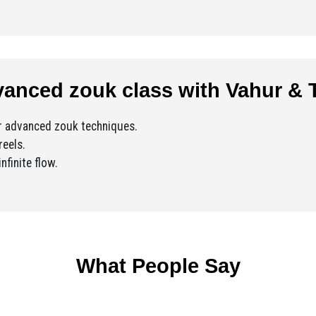
anced zouk class with Vahur & T
ur advanced zouk techniques.
reels.
nfinite flow.
What People Say