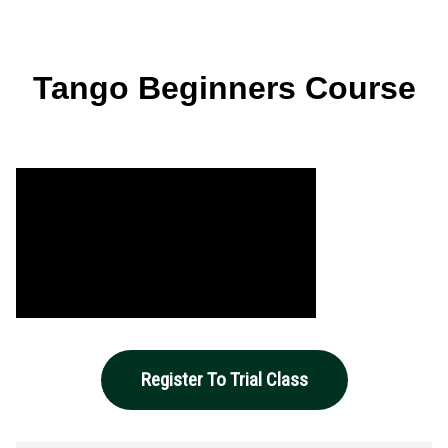
Tango Beginners Course
Register To Trial Class