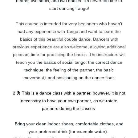
hearts, two souls, and two bodies. It's never too late to
start dancing Tango!
This course is intended for very beginners who haven't
had any experience with Tango and want to learn the
basics of this beautiful couple dance. Dancers with
previous experience are also welcome, allowing additional
pleasant time for practicing the basics. The instructors will
teach you
the basics of social tango: the correct dance
technique, the feeling of the partner, the basic
movement,t and positioning on the dance floor.
💃 🕺
This is a dance class with a partner, however, it is not
necessary to have your own partner, as we rotate
partners during the classes.
Bring your clean indoor shoes, comfortable clothes, and
your preferred drink (for example water).