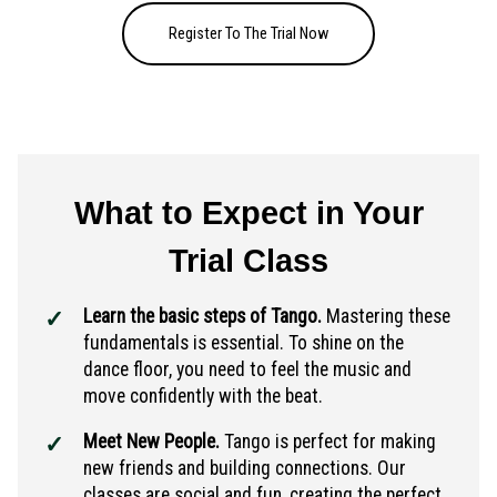
Register To The Trial Now
What to Expect in Your
Trial Class
Learn the basic steps of Tango.
Mastering these
fundamentals is essential. To shine on the
dance floor, you need to feel the music and
move confidently with the beat.
Meet New People.
Tango is perfect for making
new friends and building connections. Our
classes are social and fun, creating the perfect