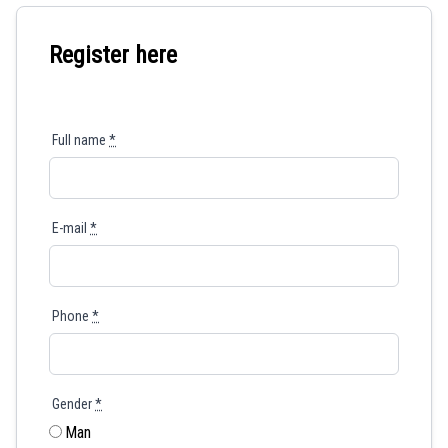
Register here
Full name
*
E-mail
*
Phone
*
Gender
*
Man