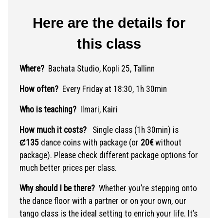
Here are the details for
this class
Where?
Bachata Studio, Kopli 25, Tallinn
How often?
Every Friday at 18:30, 1h 30min
Who is teaching?
Ilmari, Kairi
How much it costs?
Single class (1h 30min) is
Ȼ135
dance coins with package (or
20€
without
package). Please check different package options for
much better prices per class.
Why should I be there?
Whether you’re stepping onto
the dance floor with a partner or on your own, our
tango class is the ideal setting to enrich your life. It’s