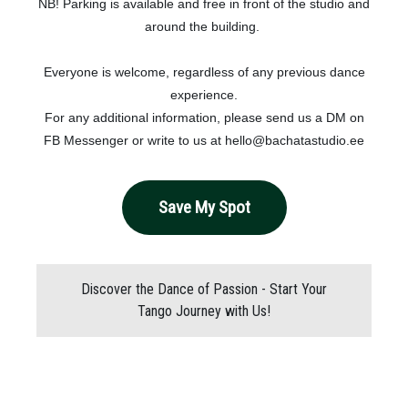
NB! Parking is available and free in front of the studio and
around the building.
Everyone is welcome, regardless of any previous dance
experience.
For any additional information, please send us a DM on
FB Messenger or write to us at hello@bachatastudio.ee
Save My Spot
Discover the Dance of Passion - Start Your
Tango Journey with Us!