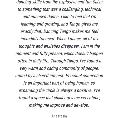
dancing skills from the explosive and fun Salsa
to something that was a challenging, technical
and nuanced dance. I like to feel that I'm
learning and growing, and Tango gives me
exactly that. Dancing Tango makes me feel
incredibly focused. When I dance, all of my
thoughts and anxieties disappear. I am in the
moment and fully present, which doesn't happen
often in daily life. Through Tango, I've found a
very warm and caring community of people,
united by a shared interest. Personal connection
is an important part of being human, so
expanding the circle is always a positive. I've
found a space that challenges me every time,
making me improve and develop.
Anastasia