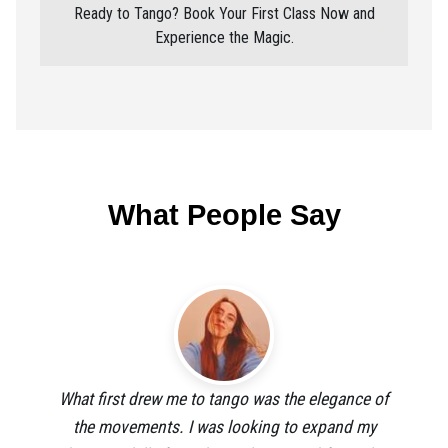
Ready to Tango? Book Your First Class Now and
Experience the Magic.
What People Say
What first drew me to tango was the elegance of
the movements. I was looking to expand my