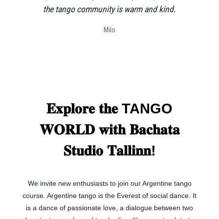
the tango community is warm and kind.
Milo
𝐄𝐱𝐩𝐥𝐨𝐫𝐞 𝐭𝐡𝐞 TANGO
𝐖𝐎𝐑𝐋𝐃 𝐰𝐢𝐭𝐡 𝐁𝐚𝐜𝐡𝐚𝐭𝐚
𝐒𝐭𝐮𝐝𝐢𝐨 𝐓𝐚𝐥𝐥𝐢𝐧𝐧!
We invite new enthusiasts to join our Argentine tango
course. Argentine tango is the Everest of social dance. It
is a dance of passionate love, a dialogue between two