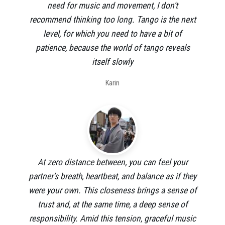
need for music and movement, I don't
recommend thinking too long. Tango is the next
level, for which you need to have a bit of
patience, because the world of tango reveals
itself slowly
Karin
At zero distance between, you can feel your
partner’s breath, heartbeat, and balance as if they
were your own. This closeness brings a sense of
trust and, at the same time, a deep sense of
responsibility. Amid this tension, graceful music