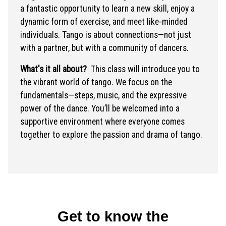
a fantastic opportunity to learn a new skill, enjoy a
dynamic form of exercise, and meet like-minded
individuals. Tango is about connections—not just
with a partner, but with a community of dancers.
What's it all about?
This class will introduce you to
the vibrant world of tango. We focus on the
fundamentals—steps, music, and the expressive
power of the dance. You’ll be welcomed into a
supportive environment where everyone comes
together to explore the passion and drama of tango.
Get to know the