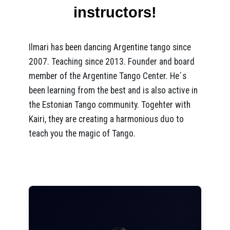
instructors!
Ilmari has been dancing Argentine tango since
2007. Teaching since 2013. Founder and board
member of the Argentine Tango Center. He´s
been learning from the best and is also active in
the Estonian Tango community. Togehter with
Kairi, they are creating a harmonious duo to
teach you the magic of Tango.