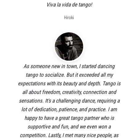
Viva la vida de tango!
Hiroki
As someone new in town, I started dancing
tango to socialize. But it exceeded all my
expectations with its beauty and depth. Tango is
all about freedom, creativity, connection and
sensations. It's a challenging dance, requiring a
lot of dedication, patience, and practice. I am
happy to have a great tango partner who is
supportive and fun, and we even won a
competition. Lastly, I met many nice people, as