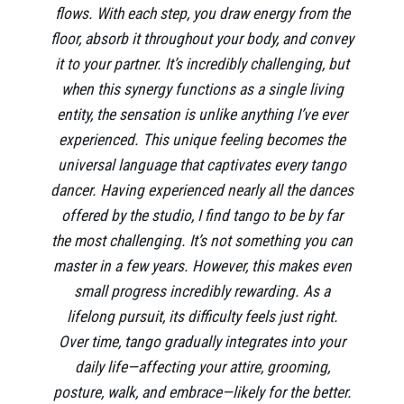
flows. With each step, you draw energy from the
floor, absorb it throughout your body, and convey
it to your partner. It’s incredibly challenging, but
when this synergy functions as a single living
entity, the sensation is unlike anything I’ve ever
experienced. This unique feeling becomes the
universal language that captivates every tango
dancer. Having experienced nearly all the dances
offered by the studio, I find tango to be by far
the most challenging. It’s not something you can
master in a few years. However, this makes even
small progress incredibly rewarding. As a
lifelong pursuit, its difficulty feels just right.
Over time, tango gradually integrates into your
daily life—affecting your attire, grooming,
posture, walk, and embrace—likely for the better.