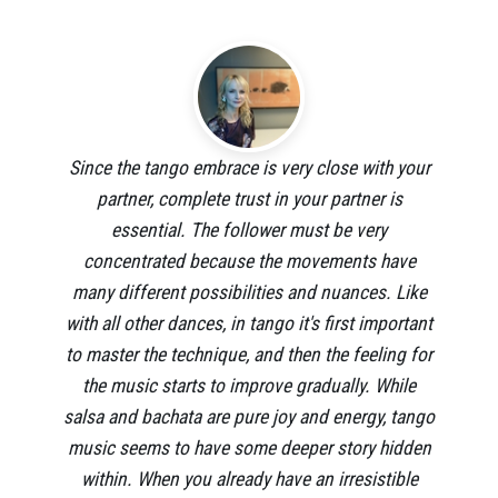
Since the tango embrace is very close with your
partner, complete trust in your partner is
essential. The follower must be very
concentrated because the movements have
many different possibilities and nuances. Like
with all other dances, in tango it's first important
to master the technique, and then the feeling for
the music starts to improve gradually. While
salsa and bachata are pure joy and energy, tango
music seems to have some deeper story hidden
within. When you already have an irresistible