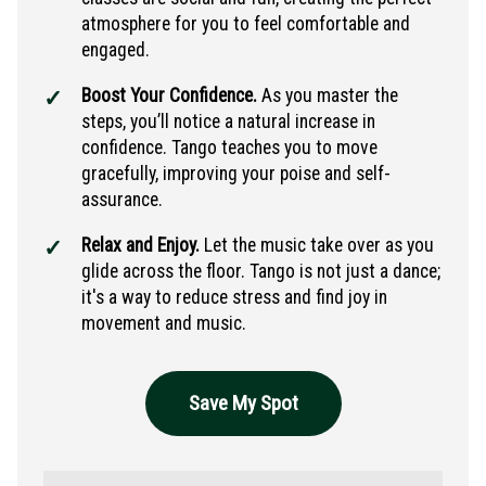
atmosphere for you to feel comfortable and
engaged.
Boost Your Confidence.
As you master the
steps, you’ll notice a natural increase in
confidence. Tango teaches you to move
gracefully, improving your poise and self-
assurance.
Relax and Enjoy.
Let the music take over as you
glide across the floor. Tango is not just a dance;
it's a way to reduce stress and find joy in
movement and music.
Save My Spot