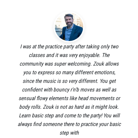
I was at the practice party after taking only two
classes and it was very enjoyable. The
community was super welcoming. Zouk allows
you to express so many different emotions,
since the music is so very different. You get
confident with bouncy r'n'b moves as well as
sensual flowy elements like head movements or
body rolls. Zouk is not as hard as it might look.
Learn basic step and come to the party! You will
always find someone there to practice your basic
step with