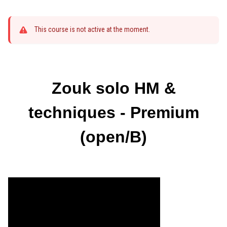
This course is not active at the moment.
Zouk solo HM &
techniques - Premium
(open/B)