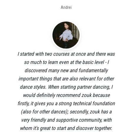
Andrei
I started with two courses at once and there was
so much to learn even at the basic level - I
discovered many new and fundamentally
important things that are also relevant for other
dance styles. When starting partner dancing, I
would definitely recommend zouk because
firstly, it gives you a strong technical foundation
(also for other dances); secondly, zouk has a
very friendly and supportive community, with
whom it's great to start and discover together.