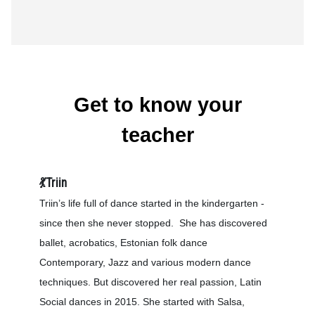
Get to know your
teacher
💃Triin
Triin’s life full of dance started in the kindergarten -
since then she never stopped. She has discovered
ballet, acrobatics, Estonian folk dance
Contemporary, Jazz and various modern dance
techniques. But discovered her real passion, Latin
Social dances in 2015. She started with Salsa,