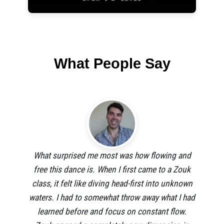
What People Say
What surprised me most was how flowing and
free this dance is. When I first came to a Zouk
class, it felt like diving head-first into unknown
waters. I had to somewhat throw away what I had
learned before and focus on constant flow.