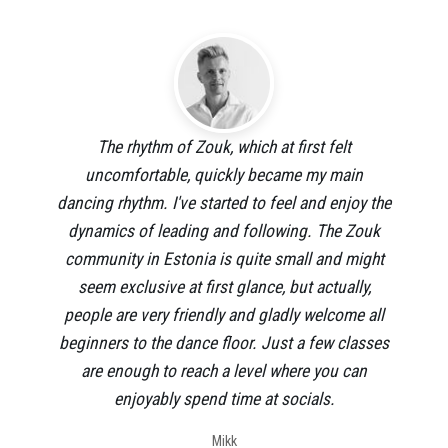
The rhythm of Zouk, which at first felt
uncomfortable, quickly became my main
dancing rhythm. I've started to feel and enjoy the
dynamics of leading and following. The Zouk
community in Estonia is quite small and might
seem exclusive at first glance, but actually,
people are very friendly and gladly welcome all
beginners to the dance floor. Just a few classes
are enough to reach a level where you can
enjoyably spend time at socials.
Mikk