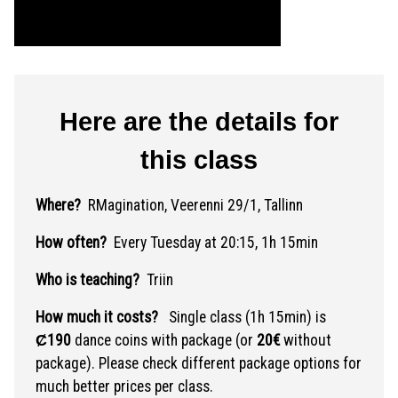
Here are the details for
this class
Where?
RMagination, Veerenni 29/1, Tallinn
How often?
Every Tuesday at 20:15, 1h 15min
Who is teaching?
Triin
How much it costs?
Single class (1h 15min) is
Ȼ190
dance coins with package (or
20€
without
package). Please check different package options for
much better prices per class.