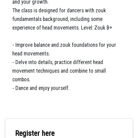
and your growth.
The class is designed for dancers with zouk
fundamentals background, including some
experience of head movements. Level: Zouk B+
- Improve balance and zouk foundations for your
head movements.
- Delve into details, practice different head
movement techniques and combine to small
combos.
- Dance and enjoy yourself.
Register here