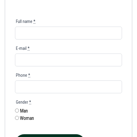
Full name
*
E-mail
*
Phone
*
Gender
*
Man
Woman