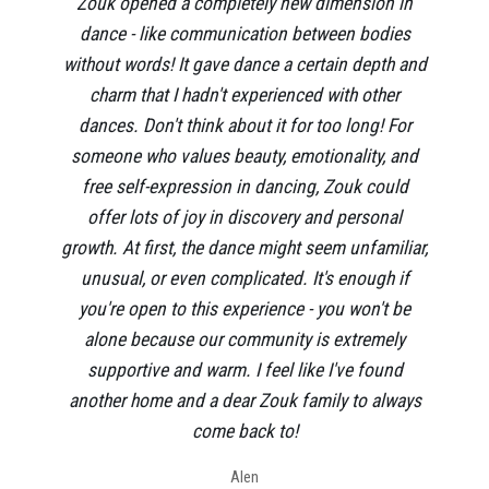
Zouk opened a completely new dimension in
dance - like communication between bodies
without words! It gave dance a certain depth and
charm that I hadn't experienced with other
dances. Don't think about it for too long! For
someone who values beauty, emotionality, and
free self-expression in dancing, Zouk could
offer lots of joy in discovery and personal
growth. At first, the dance might seem unfamiliar,
unusual, or even complicated. It's enough if
you're open to this experience - you won't be
alone because our community is extremely
supportive and warm. I feel like I've found
another home and a dear Zouk family to always
come back to!
Alen