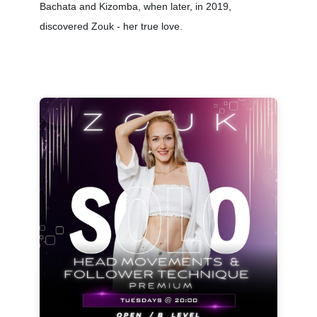
Bachata and Kizomba, when later, in 2019,
discovered Zouk - her true love.