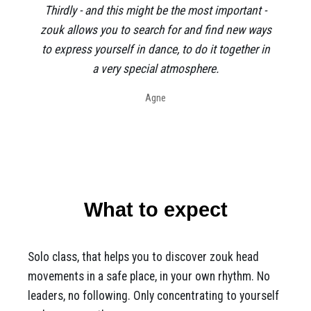
Thirdly - and this might be the most important -
zouk allows you to search for and find new ways
to express yourself in dance, to do it together in
a very special atmosphere.
Agne
What to expect
Solo class, that helps you to discover zouk head
movements in a safe place, in your own rhythm. No
leaders, no following. Only concentrating to yourself