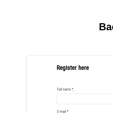
Ba
Register here
Full name
*
E-mail
*