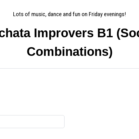
Lots of music, dance and fun on Friday evenings!
chata Improvers B1 (Soc
Combinations)