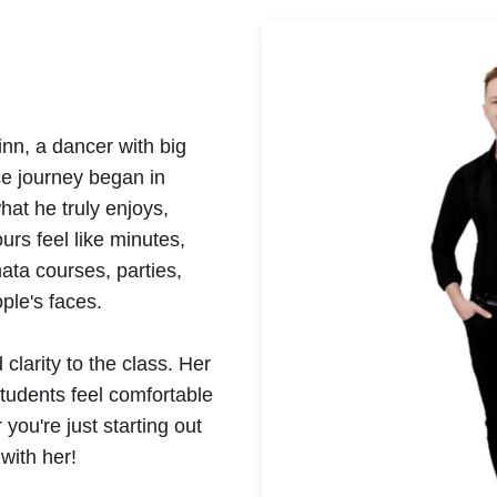
inn, a dancer with big
ce journey began in
at he truly enjoys,
urs feel like minutes,
ata courses, parties,
ple's faces.
clarity to the class. Her
tudents feel comfortable
you're just starting out
 with her!