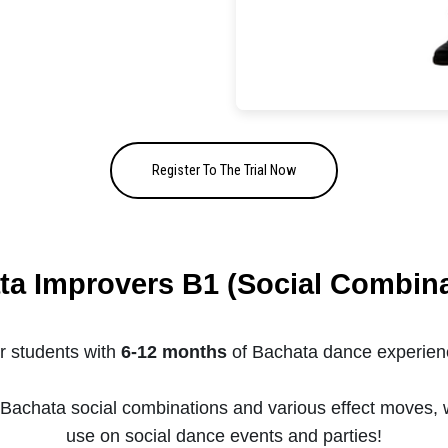
Register To The Trial Now
ta Improvers B1 (Social Combina
r students with
6-12 months
of Bachata dance experien
g Bachata social combinations and various effect moves, 
use on social dance events and parties!