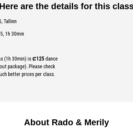
Here are the details for this clas
, Tallinn
45, 1h 30min
ss (1h 30min) is
Ȼ125
dance
out package). Please check
ch better prices per class.
About Rado & Merily