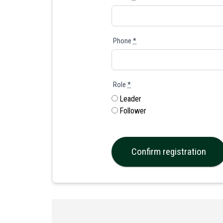
Phone
*
Role
*
Leader
Follower