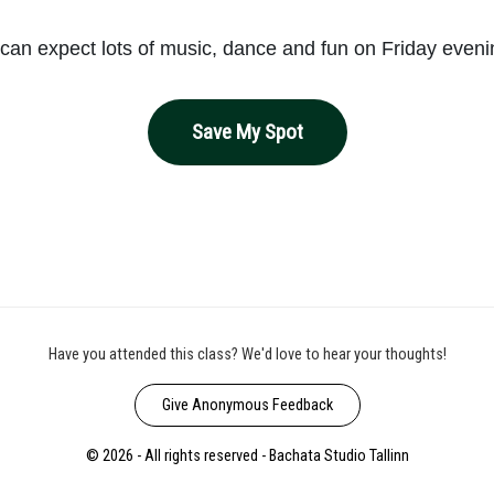
can expect lots of music, dance and fun on Friday even
Save My Spot
Have you attended this class? We'd love to hear your thoughts!
Give Anonymous Feedback
© 2026 - All rights reserved - Bachata Studio Tallinn