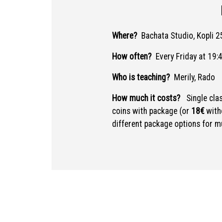
Where?
Bachata Studio, Kopli 25
How often?
Every Friday at 19:
Who is teaching?
Merily, Rado
How much it costs?
Single cla
coins with package (or
18€
with
different package options for mu