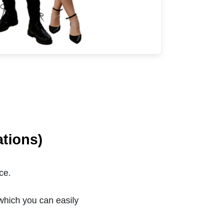
tions)
ce.
which you can easily