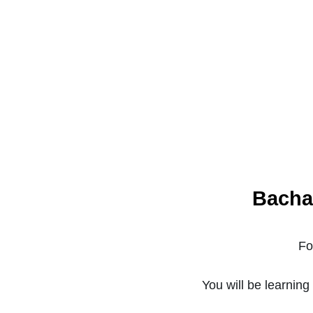
Bacha
Fo
You will be learnin