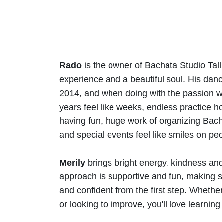
Rado
is the owner of Bachata Studio Tall
experience and a beautiful soul. His dan
2014, and when doing with the passion wh
years feel like weeks, endless practice ho
having fun, huge work of organizing Bach
and special events feel like smiles on peo
Merily
brings bright energy, kindness and 
approach is supportive and fun, making s
and confident from the first step. Whether 
or looking to improve, you'll love learning