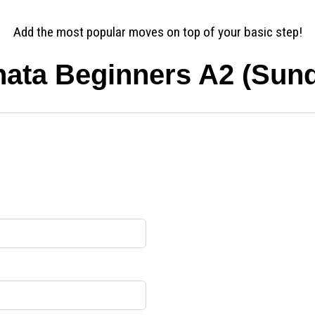
Add the most popular moves on top of your basic step!
ata Beginners A2 (Sun