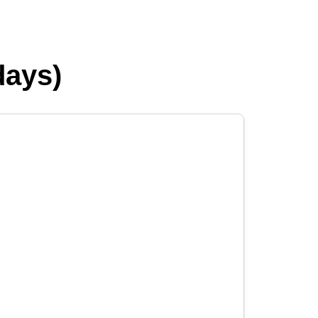
days)