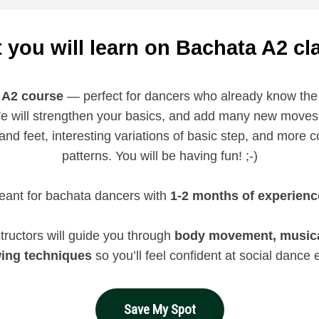
 you will learn on Bachata A2 cl
 A2 course
— perfect for dancers who already know the
e will strengthen your basics, and add many new moves 
nd feet, interesting variations of basic step, and more c
patterns. You will be having fun! ;-)
ant for bachata dancers with
1-2 months of experienc
tructors will guide you through
body movement, musical
wing techniques
so you’ll feel confident at social dance 
Save My Spot