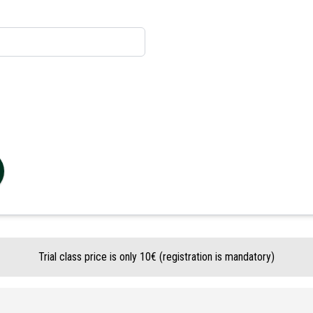
Trial class price is only 10€ (registration is mandatory)