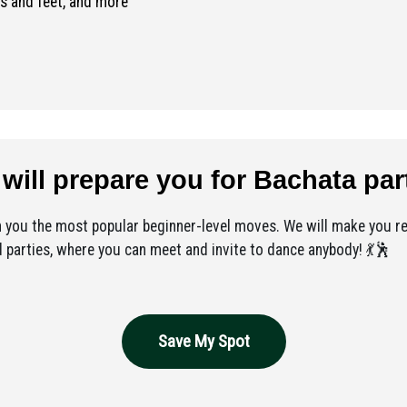
s and feet, and more
will prepare you for Bachata par
h you the most popular beginner-level moves. We will make you re
 parties, where you can meet and invite to dance anybody! 💃🕺
Save My Spot