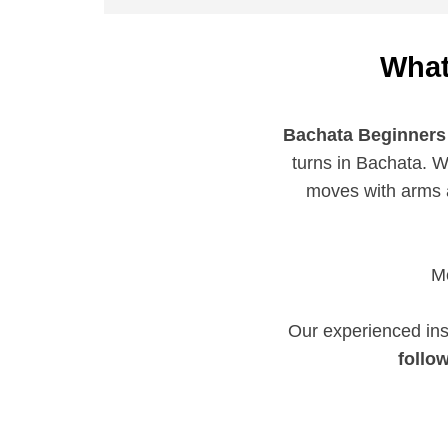
What
Bachata Beginners
turns in Bachata. W
moves with arms a
Me
Our experienced ins
follo