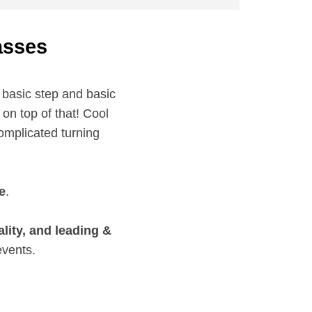
asses
 basic step and basic
on top of that! Cool
omplicated turning
e
.
ity, and leading &
events.