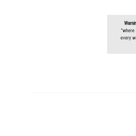
Warnin
"where 
every w