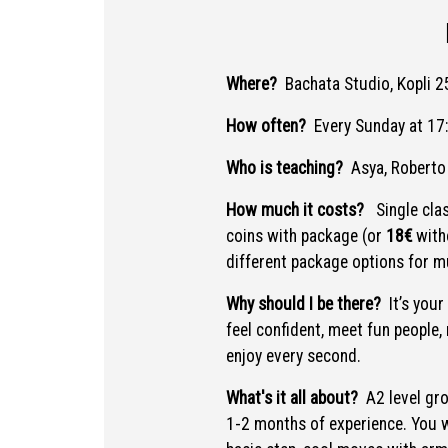
Where?
Bachata Studio, Kopli 25
How often?
Every Sunday at 17
Who is teaching?
Asya, Roberto
How much it costs?
Single cla
coins with package (or
18€
with
different package options for mu
Why should I be there?
It’s your
feel confident, meet fun people,
enjoy every second.
What's it all about?
A2 level gr
1-2 months of experience. You wi