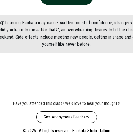
g:
Learning Bachata may cause: sudden boost of confidence, strangers 
did you learn to move like that?", an overwhelming desires to hit the dan
eekend. Side effects include meeting new people, getting in shape and 
yourself like never before.
Have you attended this class? We'd love to hear your thoughts!
Give Anonymous Feedback
© 2026 - All rights reserved - Bachata Studio Tallinn