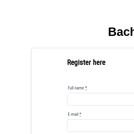
Bach
Register here
Full name
*
E-mail
*