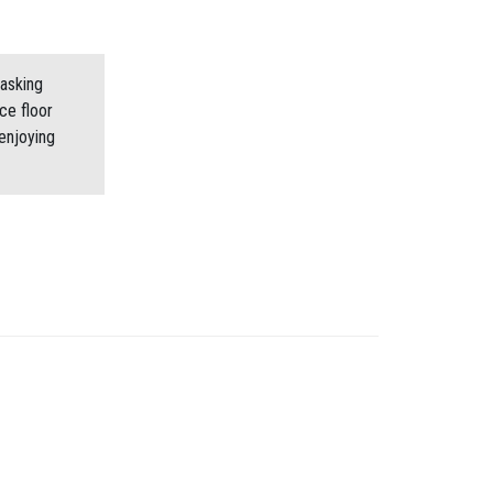
asking
ce floor
enjoying