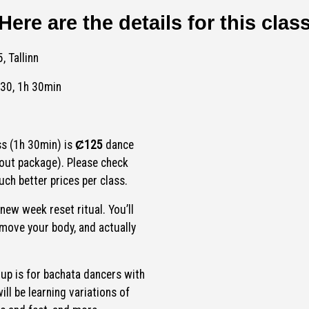
Here are the details for this clas
, Tallinn
:30, 1h 30min
ss (1h 30min) is
Ȼ125
dance
out package). Please check
ch better prices per class.
 new week reset ritual. You’ll
 move your body, and actually
oup is for bachata dancers with
ll be learning variations of