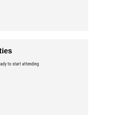
ties
ady to start attending