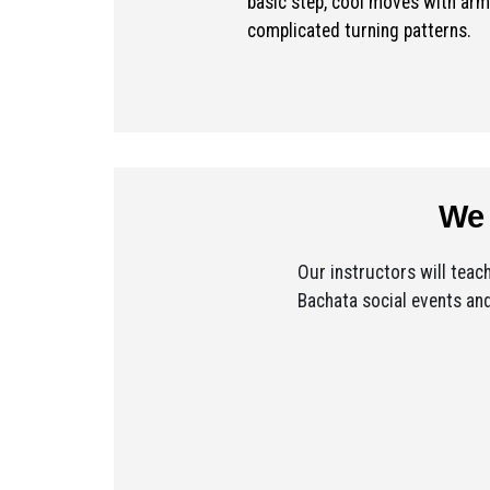
basic step, cool moves with arm
complicated turning patterns.
We 
Our instructors will teac
Bachata social events and