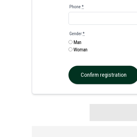
Phone
*
Gender
*
Man
Woman