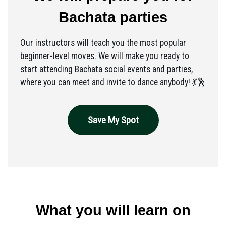
Bachata parties
Our instructors will teach you the most popular
beginner-level moves. We will make you ready to
start attending Bachata social events and parties,
where you can meet and invite to dance anybody! 💃🕺
Save My Spot
What you will learn on