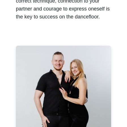
correct technique, connection to your
partner and courage to express oneself is
the key to success on the dancefloor.