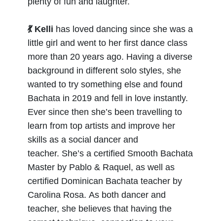
plenty of fun and laughter.
💃 Kelli
has loved dancing since she was a
little girl and went to her first dance class
more than 20 years ago. Having a diverse
background in different solo styles, she
wanted to try something else and found
Bachata in 2019 and fell in love instantly.
Ever since then she’s been travelling to
learn from top artists and improve her
skills as a social dancer and
teacher.
She’s a certified Smooth Bachata
Master by Pablo & Raquel, as well as
certified Dominican Bachata teacher by
Carolina Rosa.
As both dancer and
teacher, she believes that having the