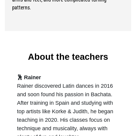
patterns.
About the teachers
🕺 Rainer
Rainer discovered Latin dances in 2016
and soon found his passion in Bachata.
After training in Spain and studying with
top artists like Korke & Judith, he began
teaching in 2020. His classes focus on
technique and musicality, always with