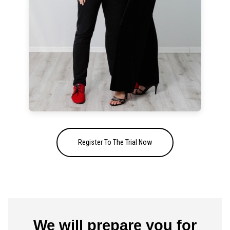
Register To The Trial Now
We will prepare you for