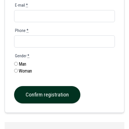
E-mail
*
Phone
*
Gender
*
Man
Woman