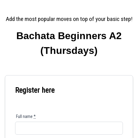
Add the most popular moves on top of your basic step!
Bachata Beginners A2
(Thursdays)
Register here
Full name
*