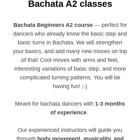
Bachata A2 classes
Bachata Beginners A2 course
— perfect for
dancers who already know the basic step and
basic turns in Bachata. We will strengthen
your basics, and add many new moves on top
of that! Cool moves with arms and feet,
interesting variations of basic step, and more
complicated turning patterns. You will be
having fun! ;-)
Meant for bachata dancers with
1-3 months
of experience
.
Our experienced instructors will guide you
through
body movement, musicality, and