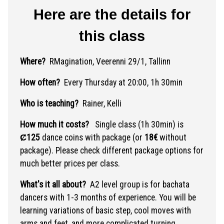
Here are the details for
this class
Where?
RMagination, Veerenni 29/1, Tallinn
How often?
Every Thursday at 20:00, 1h 30min
Who is teaching?
Rainer, Kelli
How much it costs?
Single class (1h 30min) is
Ȼ125
dance coins with package (or
18€
without
package). Please check different package options for
much better prices per class.
What's it all about?
A2 level group is for bachata
dancers with 1-3 months of experience. You will be
learning variations of basic step, cool moves with
arms and feet, and more complicated turning