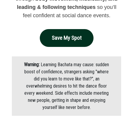
leading & following techniques
so you’ll
feel confident at social dance events.
Save My Spot
Warning:
Learning Bachata may cause: sudden
boost of confidence, strangers asking "where
did you learn to move like that?", an
overwhelming desires to hit the dance floor
every weekend. Side effects include meeting
new people, getting in shape and enjoying
yourself like never before.