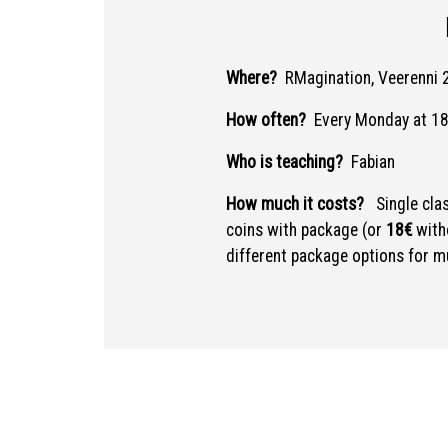
Where?
RMagination, Veerenni 2
How often?
Every Monday at 18
Who is teaching?
Fabian
How much it costs?
Single cla
coins with package (or
18€
with
different package options for mu