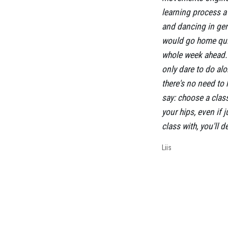
learning process a 
and dancing in gene
would go home quit
whole week ahead. 
only dare to do al
there's no need to 
say: choose a clas
your hips, even if j
class with, you'll 
Liis